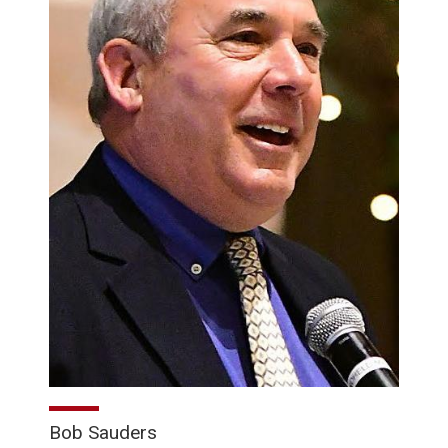
Bob Sauders