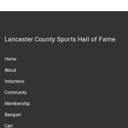
Lancaster County Sports Hall of Fame
Home
Main
About
navigation
Inductees
Community
Membership
Banquet
Cart