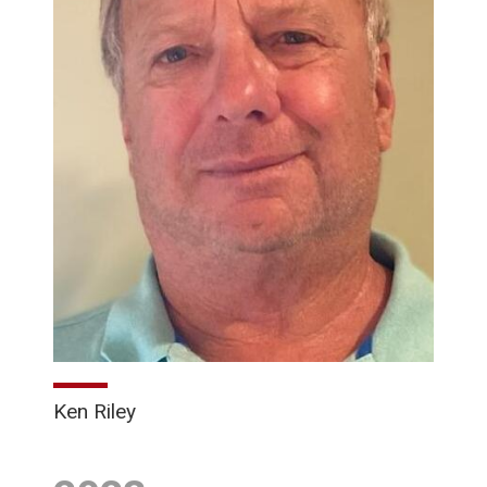
Ken Riley