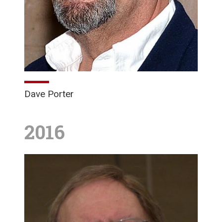
Dave Porter
2016