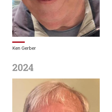
Ken Gerber
2024