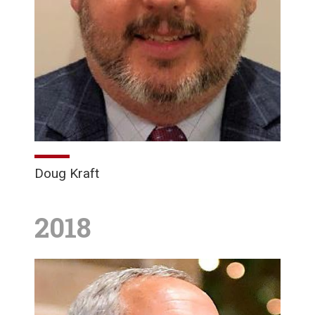
Doug Kraft
2018