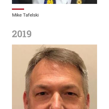
Mike Tafelski
2019