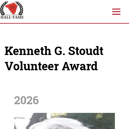
Skip
to
main
content
Kenneth G. Stoudt
Volunteer Award
2026