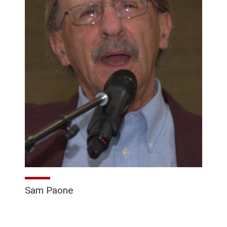
Sam Paone