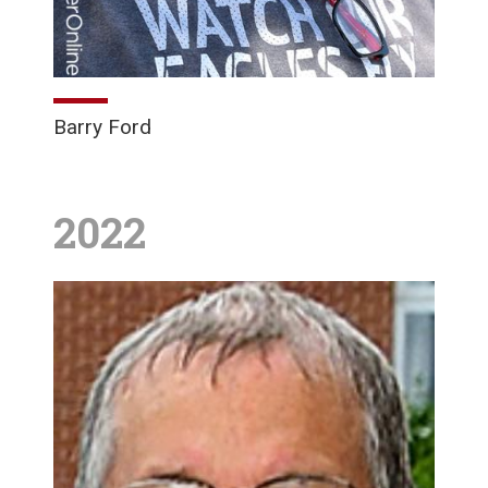
Barry Ford
2022