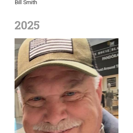
Bill Smith
2025