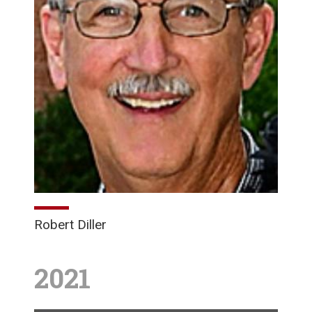
Robert Diller
2021