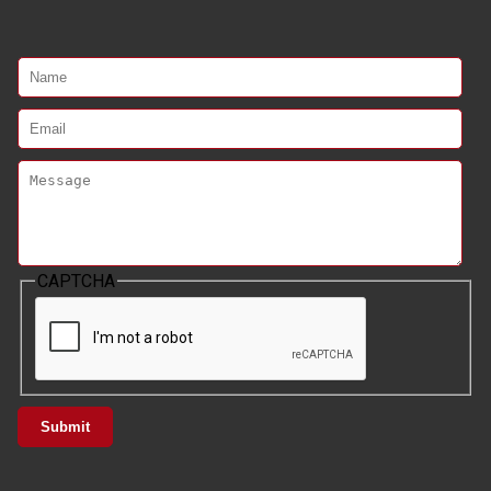
CAPTCHA