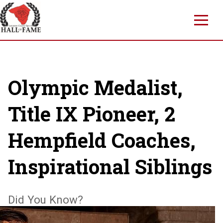
Skip
to
main
content
Olympic Medalist,
Title IX Pioneer, 2
Hempfield Coaches,
Inspirational Siblings
Did You Know?