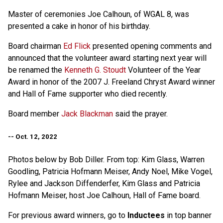
Master of ceremonies Joe Calhoun, of WGAL 8, was
presented a cake in honor of his birthday.
Board chairman
Ed Flick
presented opening comments and
announced that the volunteer award starting next year will
be renamed the
Kenneth G. Stoudt
Volunteer of the Year
Award in honor of the 2007 J. Freeland Chryst Award winner
and Hall of Fame supporter who died recently.
Board member
Jack Blackman
said the prayer.
-- Oct. 12, 2022
Photos below by Bob Diller. From top: Kim Glass, Warren
Goodling, Patricia Hofmann Meiser, Andy Noel, Mike Vogel,
Rylee and Jackson Diffenderfer, Kim Glass and Patricia
Hofmann Meiser, host Joe Calhoun, Hall of Fame board.
For previous award winners, go to
Inductees
in top banner