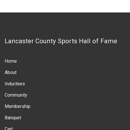
Lancaster County Sports Hall of Fame
Home
Main
About
navigation
Inductees
Community
Membership
Banquet
Cart