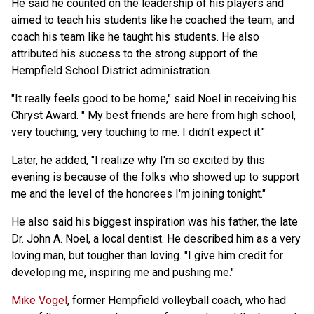
He said he counted on the leadership of his players and
aimed to teach his students like he coached the team, and
coach his team like he taught his students. He also
attributed his success to the strong support of the
Hempfield School District administration.
"It really feels good to be home," said Noel in receiving his
Chryst Award. " My best friends are here from high school,
very touching, very touching to me. I didn't expect it."
Later, he added, "I realize why I'm so excited by this
evening is because of the folks who showed up to support
me and the level of the honorees I'm joining tonight."
He also said his biggest inspiration was his father, the late
Dr. John A. Noel, a local dentist. He described him as a very
loving man, but tougher than loving. "I give him credit for
developing me, inspiring me and pushing me."
Mike Vogel
, former Hempfield volleyball coach, who had