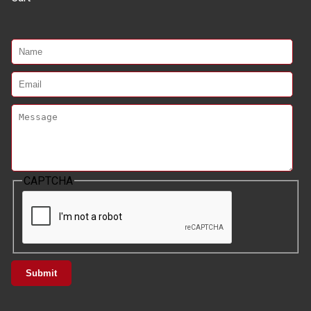
CAPTCHA