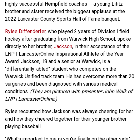
highly successful Hempfield coaches -- a young Lititz
brother and sister received the biggest applause at the
2022 Lancaster County Sports Hall of Fame banquet.
Rylee Diffenderfer
, who played 2 years of Division I field
hockey after graduating from Warwick High School, spoke
directly to her brother,
Jackson
, in their acceptance of the
LNP | LancasterOnline Inspirational Athlete of the Year
Award. Jackson, 18 and a senior at Warwick, is a
"differentially-abled" student who competes on the
Warwick Unified track team. He has overcome more than 20
surgeries and been diagnosed with various medical
conditions.
(They are pictured with presenter John Walk of
LNP | LancasterOnline.)
Rylee recounted how Jackson was always cheering for her
and how they cheered together for their younger brother
playing baseball.
"What's important to me is you're finally on the other side,"