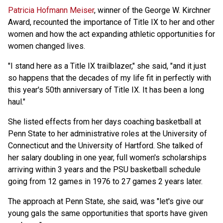
Patricia Hofmann Meiser
, winner of the George W. Kirchner
Award, recounted the importance of Title IX to her and other
women and how the act expanding athletic opportunities for
women changed lives.
"I stand here as a Title IX trailblazer," she said, "and it just
so happens that the decades of my life fit in perfectly with
this year's 50th anniversary of Title IX. It has been a long
haul."
She listed effects from her days coaching basketball at
Penn State to her administrative roles at the University of
Connecticut and the University of Hartford. She talked of
her salary doubling in one year, full women's scholarships
arriving within 3 years and the PSU basketball schedule
going from 12 games in 1976 to 27 games 2 years later.
The approach at Penn State, she said, was "let's give our
young gals the same opportunities that sports have given