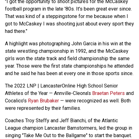
"I got the opportunity to shoot pictures for the McCaskey
football program in the late '80s. It's been great ever since.
That was kind of a steppingstone for me because when I
got to McCaskey I was shooting just about every sport they
had there."
A highlight was photographing John Garcia in his win at the
state wrestling championship in 1992, and the McCaskey
girls won the state track and field championship the same
year. Those were the first state championships he attended
and he said he has been at every one in those sports since.
The 2022 LNP | LancasterOnline High School Senior
Athletes of the Year — Annville-Cleona’s
Braetan Peters
and
Cocalico’s
Ryan Brubaker
— were recognized as well. Both
were represented by their families.
Coaches Troy Steffy and Jeff Bianchi, of the Atlantic
League champion Lancaster Barnstormers, led the group in
singing "Take Me Out to the Ballgame" to start the banquet.