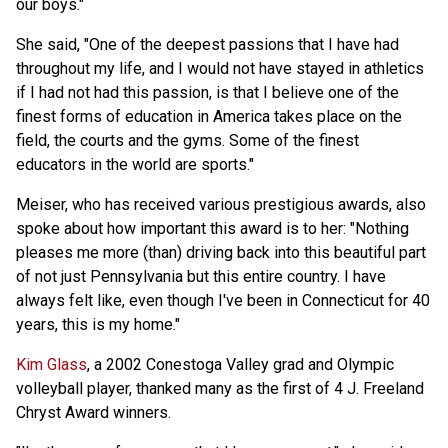
our boys."
She said, "One of the deepest passions that I have had
throughout my life, and I would not have stayed in athletics
if I had not had this passion, is that I believe one of the
finest forms of education in America takes place on the
field, the courts and the gyms. Some of the finest
educators in the world are sports."
Meiser, who has received various prestigious awards, also
spoke about how important this award is to her: "Nothing
pleases me more (than) driving back into this beautiful part
of not just Pennsylvania but this entire country. I have
always felt like, even though I've been in Connecticut for 40
years, this is my home."
Kim Glass
, a 2002 Conestoga Valley grad and Olympic
volleyball player, thanked many as the first of 4 J. Freeland
Chryst Award winners.