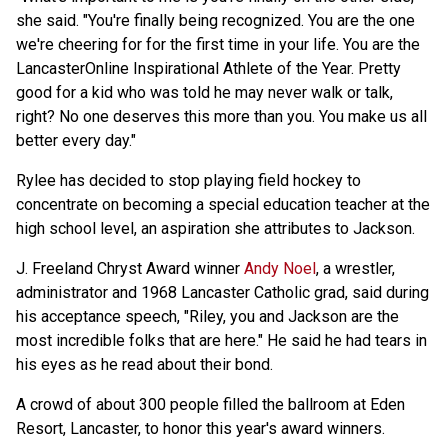
she said. "You're finally being recognized. You are the one
we're cheering for for the first time in your life. You are the
LancasterOnline Inspirational Athlete of the Year. Pretty
good for a kid who was told he may never walk or talk,
right? No one deserves this more than you. You make us all
better every day."
Rylee has decided to stop playing field hockey to
concentrate on becoming a special education teacher at the
high school level, an aspiration she attributes to Jackson.
J. Freeland Chryst Award winner
Andy Noel
, a wrestler,
administrator and 1968 Lancaster Catholic grad, said during
his acceptance speech, "Riley, you and Jackson are the
most incredible folks that are here." He said he had tears in
his eyes as he read about their bond.
A crowd of about 300 people filled the ballroom at Eden
Resort, Lancaster, to honor this year's award winners.