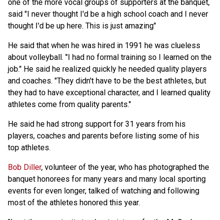
one of the more vocal groups of supporters at the banquet,
said "I never thought I'd be a high school coach and I never
thought I'd be up here. This is just amazing"
He said that when he was hired in 1991 he was clueless
about volleyball. "I had no formal training so I learned on the
job." He said he realized quickly he needed quality players
and coaches. "They didn't have to be the best athletes, but
they had to have exceptional character, and I learned quality
athletes come from quality parents."
He said he had strong support for 31 years from his
players, coaches and parents before listing some of his
top athletes.
Bob Diller
, volunteer of the year, who has photographed the
banquet honorees for many years and many local sporting
events for even longer, talked of watching and following
most of the athletes honored this year.