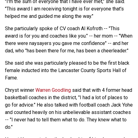
"I'm the sum of everyone that I have ever met," she said.
"This award I am receiving tonight is for everyone that's
helped me and guided me along the way."
She particularly spoke of CV coach Al Kofroth -- "This
award is for you and coaches like you." -- her mom -- "When
there were naysayers you gave me confidence" -- and her
dad, who "has been there for me, has been a cheerleader."
She said she was particularly pleased to be the first black
female inducted into the Lancaster County Sports Hall of
Fame.
Chryst winner
Warren Goodling
said that with 4 former head
basketball coaches in the district, "I had a lot of places to
go for advice." He also talked with football coach Jack Yohe
and counted heavily on his unbelievable assistant coaches
-- "I never had to tell them what to do. They knew what to
do."