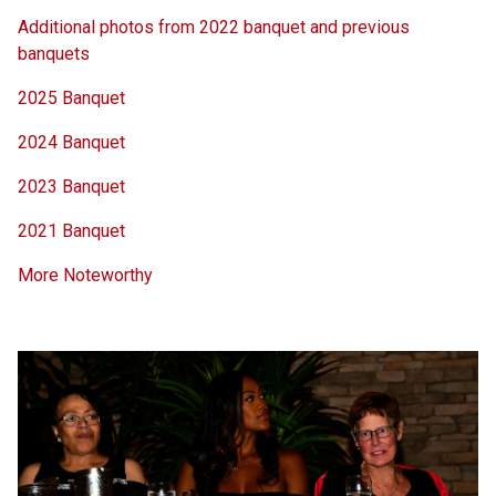
Additional photos from 2022 banquet and previous
banquets
2025 Banquet
2024 Banquet
2023 Banquet
2021 Banquet
More Noteworthy