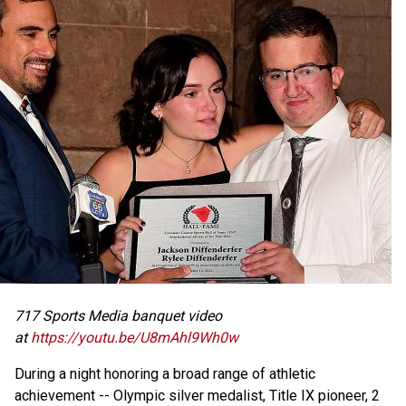
717 Sports Media banquet video
at
https://youtu.be/U8mAhl9Wh0w
During a night honoring a broad range of athletic
achievement -- Olympic silver medalist, Title IX pioneer, 2